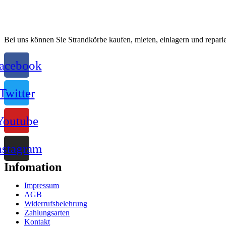
Bei uns können Sie Strandkörbe kaufen, mieten, einlagern und reparie
acebook
Twitter
Youtube
nstagram
Infomation
Impressum
AGB
Widerrufsbelehrung
Zahlungsarten
Kontakt