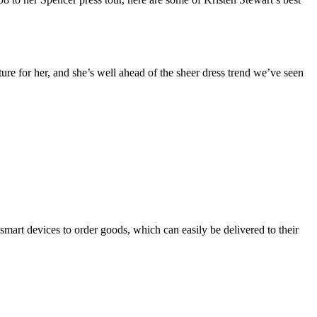
ure for her, and she’s well ahead of the sheer dress trend we’ve seen
rt devices to order goods, which can easily be delivered to their