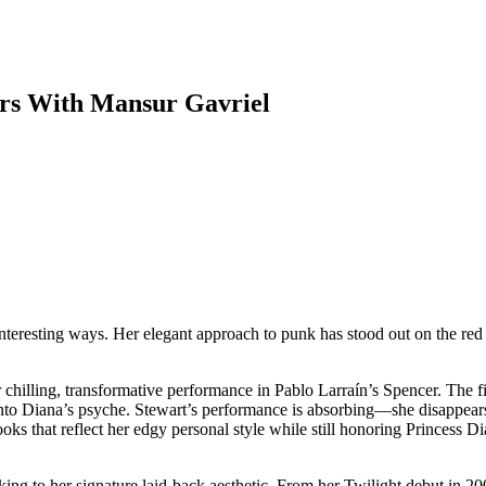
ers With Mansur Gavriel
interesting ways. Her elegant approach to punk has stood out on the red
 chilling, transformative performance in Pablo Larraín’s Spencer. The fi
nto Diana’s psyche. Stewart’s performance is absorbing—she disappears 
s that reflect her edgy personal style while still honoring Princess Di
icking to her signature laid-back aesthetic. From her Twilight debut in 2