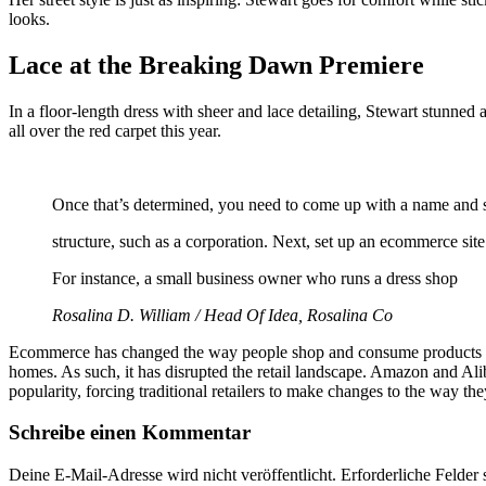
looks.
Lace at the Breaking Dawn Premiere
In a floor-length dress with sheer and lace detailing, Stewart stunne
all over the red carpet this year.
Once that’s determined, you need to come up with a name and s
structure, such as a corporation. Next, set up an ecommerce si
For instance, a small business owner who runs a dress shop
Rosalina D. William / Head Of Idea, Rosalina Co
Ecommerce has changed the way people shop and consume products and 
homes. As such, it has disrupted the retail landscape. Amazon and Al
popularity, forcing traditional retailers to make changes to the way th
Schreibe einen Kommentar
Deine E-Mail-Adresse wird nicht veröffentlicht.
Erforderliche Felder 