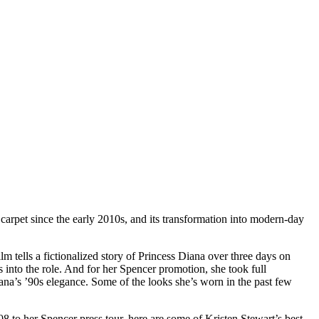
 carpet since the early 2010s, and its transformation into modern-day
lm tells a fictionalized story of Princess Diana over three days on
into the role. And for her Spencer promotion, she took full
ana’s ’90s elegance. Some of the looks she’s worn in the past few
008 to her Spencer press tour, here are some of Kristen Stewart’s best