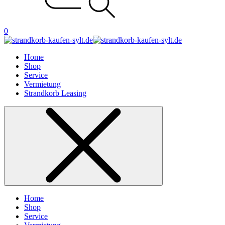
0
Home
Shop
Service
Vermietung
Strandkorb Leasing
Home
Shop
Service