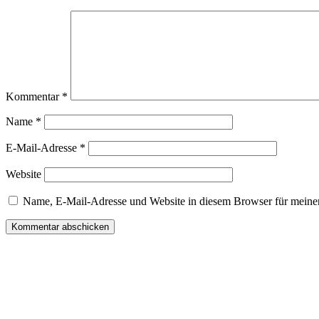
Kommentar
*
Name
*
E-Mail-Adresse
*
Website
Name, E-Mail-Adresse und Website in diesem Browser für meine