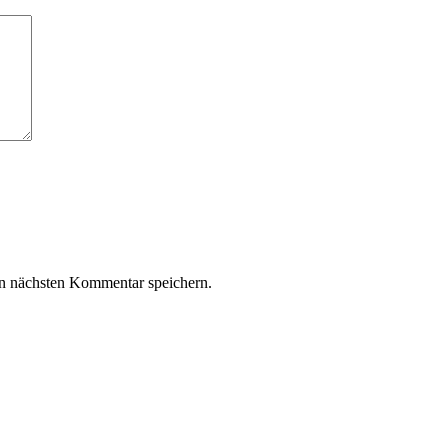
n nächsten Kommentar speichern.