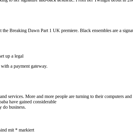
d at the Breaking Dawn Part 1 UK premiere. Black ensembles are a signat
et up a legal
te with a payment gateway.
services. More and more people are turning to their computers and sma
ibaba have gained considerable
ey do business.
sind mit
*
markiert