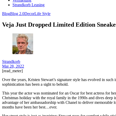
Vermietung
Strandkorb Leasing
Blog
Blog 2.0
Decor
Life Style
Veja Just Dropped Limited Edition Sneak
Strandkorb
Mai 28, 2022
[read_meter]
Over the years, Kristen Stewart’s signature style has evolved in such 
sophistication has been a sight to behold.
This year the actor was nominated for an Oscar for best actress for her
Christmas holiday with the royal family in the 1990s and dives deep i
advantage of her ambassadorship with Chanel to deliver memorable look
months have been her best…ever.
Her street style is just as inspiring: Stewart goes for comfort while st