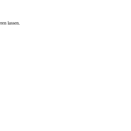
ren lassen.