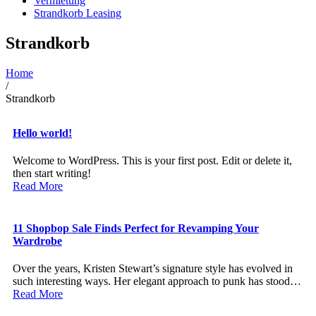
Vermietung
Strandkorb Leasing
Strandkorb
Home
/
Strandkorb
Hello world!
Welcome to WordPress. This is your first post. Edit or delete it,
then start writing!
Read More
11 Shopbop Sale Finds Perfect for Revamping Your
Wardrobe
Over the years, Kristen Stewart’s signature style has evolved in
such interesting ways. Her elegant approach to punk has stood…
Read More