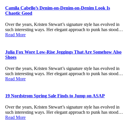
Camila Cabello’s Denim-on-Denim-on-Denim Look Is
Chaotic Good
Over the years, Kristen Stewart’s signature style has evolved in
such interesting ways. Her elegant approach to punk has stood…
Read More
Julia Fox Wore Low-Rise Jeggings That Are Somehow Also
Shoes
Over the years, Kristen Stewart’s signature style has evolved in
such interesting ways. Her elegant approach to punk has stood…
Read More
19 Nordstrom Spring Sale Finds to Jump on ASAP
Over the years, Kristen Stewart’s signature style has evolved in
such interesting ways. Her elegant approach to punk has stood…
Read More