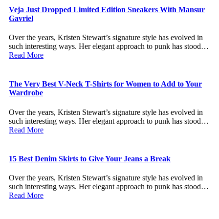
Veja Just Dropped Limited Edition Sneakers With Mansur
Gavriel
Over the years, Kristen Stewart’s signature style has evolved in
such interesting ways. Her elegant approach to punk has stood…
Read More
The Very Best V-Neck T-Shirts for Women to Add to Your
Wardrobe
Over the years, Kristen Stewart’s signature style has evolved in
such interesting ways. Her elegant approach to punk has stood…
Read More
15 Best Denim Skirts to Give Your Jeans a Break
Over the years, Kristen Stewart’s signature style has evolved in
such interesting ways. Her elegant approach to punk has stood…
Read More