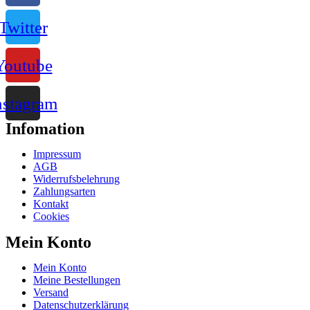
Twitter
Youtube
nstagram
Infomation
Impressum
AGB
Widerrufsbelehrung
Zahlungsarten
Kontakt
Cookies
Mein Konto
Mein Konto
Meine Bestellungen
Versand
Datenschutzerklärung