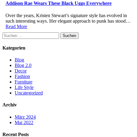
Addison Rae Wears These Black Uggs Everywhere
Over the years, Kristen Stewart’s signature style has evolved in
such interesting ways. Her elegant approach to punk has stood…
Read More
Suchen
nach:
Kategorien
Blog
Blog 2.0
Decor
Fashion
Furniture
Life Style
Uncategorized
Archiv
März 2024
Mai 2022
Recent Posts