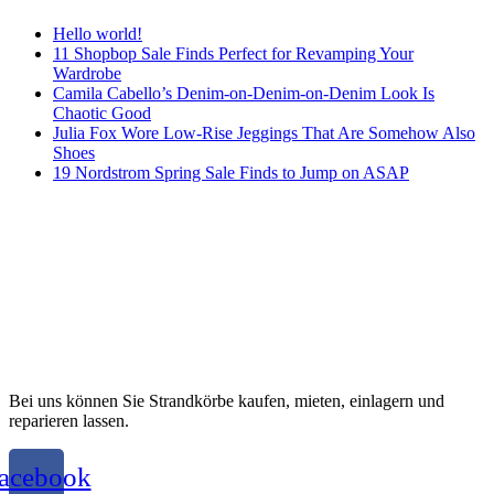
Hello world!
11 Shopbop Sale Finds Perfect for Revamping Your
Wardrobe
Camila Cabello’s Denim-on-Denim-on-Denim Look Is
Chaotic Good
Julia Fox Wore Low-Rise Jeggings That Are Somehow Also
Shoes
19 Nordstrom Spring Sale Finds to Jump on ASAP
Bei uns können Sie Strandkörbe kaufen, mieten, einlagern und
reparieren lassen.
acebook