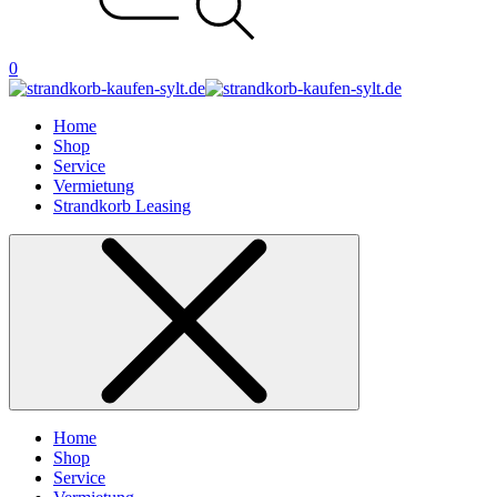
0
Home
Shop
Service
Vermietung
Strandkorb Leasing
Home
Shop
Service