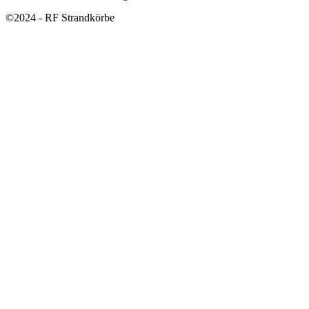
©2024 - RF Strandkörbe