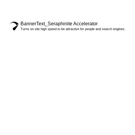
©2024 - RF STRANDKÖRBE
BannerText_Seraphinite Accelerator
Turns on site high speed to be attractive for people and search engines.