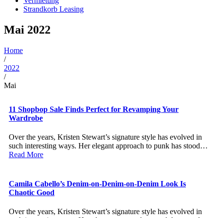
Vermietung
Strandkorb Leasing
Mai 2022
Home
/
2022
/
Mai
11 Shopbop Sale Finds Perfect for Revamping Your
Wardrobe
Over the years, Kristen Stewart’s signature style has evolved in
such interesting ways. Her elegant approach to punk has stood…
Read More
Camila Cabello’s Denim-on-Denim-on-Denim Look Is
Chaotic Good
Over the years, Kristen Stewart’s signature style has evolved in