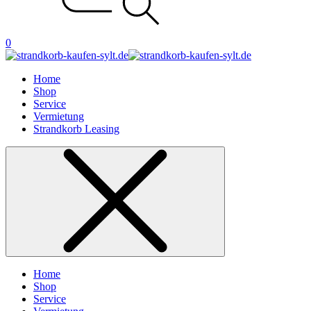
0
Home
Shop
Service
Vermietung
Strandkorb Leasing
Home
Shop
Service