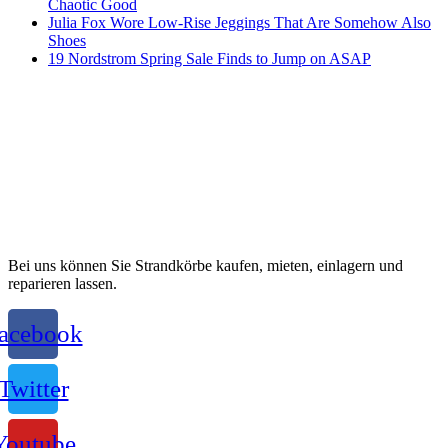
Chaotic Good
Julia Fox Wore Low-Rise Jeggings That Are Somehow Also
Shoes
19 Nordstrom Spring Sale Finds to Jump on ASAP
Bei uns können Sie Strandkörbe kaufen, mieten, einlagern und
reparieren lassen.
acebook
Twitter
Youtube