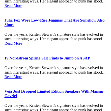
such interesting ways. Her elegant approach to punk has stood…
Read More
Julia Fox Wore Low-Rise Jeggings That Are Somehow Also
Shoes
Over the years, Kristen Stewart’s signature style has evolved in
such interesting ways. Her elegant approach to punk has stood…
Read More
19 Nordstrom Spring Sale Finds to Jump on ASAP
Over the years, Kristen Stewart’s signature style has evolved in
such interesting ways. Her elegant approach to punk has stood…
Read More
Veja Just Dropped Limited Edition Sneakers With Mansur
Gavriel
Over the years, Kristen Stewart’s signature style has evolved in
such interesting ways. Her elegant approach to punk has stood…