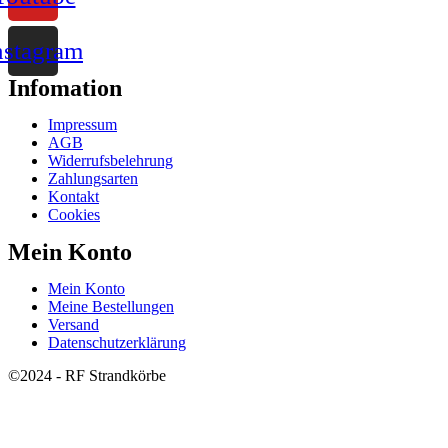
nstagram
Infomation
Impressum
AGB
Widerrufsbelehrung
Zahlungsarten
Kontakt
Cookies
Mein Konto
Mein Konto
Meine Bestellungen
Versand
Datenschutzerklärung
©2024 - RF Strandkörbe