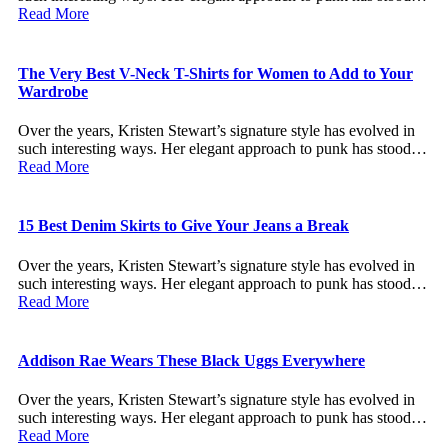
Read More
The Very Best V-Neck T-Shirts for Women to Add to Your
Wardrobe
Over the years, Kristen Stewart’s signature style has evolved in
such interesting ways. Her elegant approach to punk has stood…
Read More
15 Best Denim Skirts to Give Your Jeans a Break
Over the years, Kristen Stewart’s signature style has evolved in
such interesting ways. Her elegant approach to punk has stood…
Read More
Addison Rae Wears These Black Uggs Everywhere
Over the years, Kristen Stewart’s signature style has evolved in
such interesting ways. Her elegant approach to punk has stood…
Read More