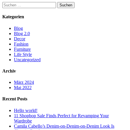
Suchen
nach:
Kategorien
Blog
Blog 2.0
Decor
Fashion
Furniture
Life Style
Uncategorized
Archiv
März 2024
Mai 2022
Recent Posts
Hello world!
11 Shopbop Sale Finds Perfect for Revamping Your
Wardrobe
Camila Cabello’s Denim-on-Denim-on-Denim Look Is